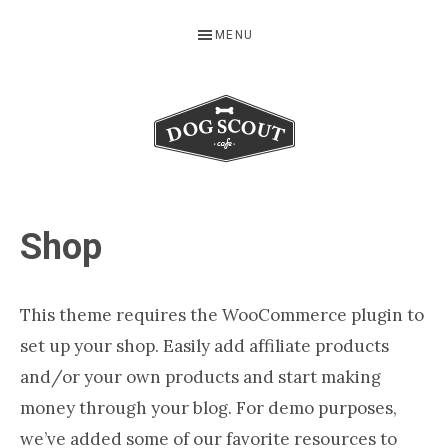
Skip
Skip
Skip
MENU
to
to
to
primary
main
footer
navigation
content
Serving
Up
Shop
the
Freshest
Buying
This theme requires the WooCommerce plugin to
Guides
set up your shop. Easily add affiliate products
for
and/or your own products and start making
Dog
money through your blog. For demo purposes,
Lovers
we’ve added some of our favorite resources to