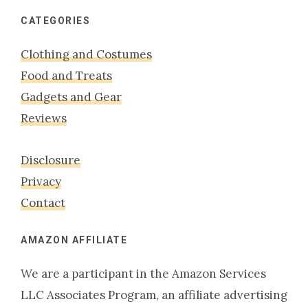
website
CATEGORIES
Clothing and Costumes
Food and Treats
Gadgets and Gear
Reviews
Disclosure
Privacy
Contact
AMAZON AFFILIATE
We are a participant in the Amazon Services
LLC Associates Program, an affiliate advertising