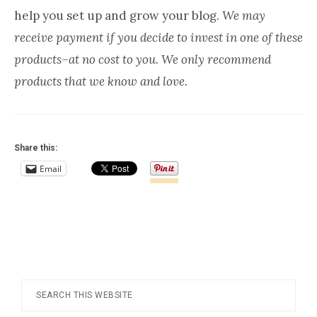
Everywhere
help you set up and grow your blog.
We may
receive payment if you decide to invest in one of these
products–at no cost to you. We only recommend
products that we know and love.
Share this:
Email
Footer
Search
this