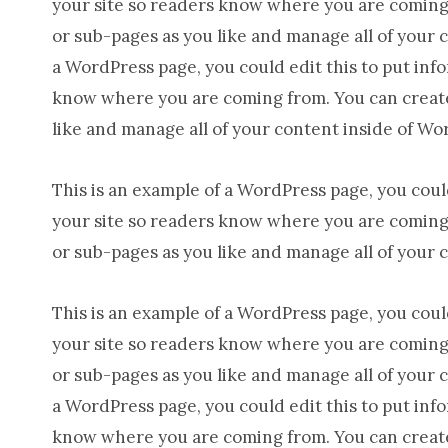
your site so readers know where you are coming 
or sub-pages as you like and manage all of your 
a WordPress page, you could edit this to put inf
know where you are coming from. You can create 
like and manage all of your content inside of Wo
This is an example of a WordPress page, you could
your site so readers know where you are coming 
or sub-pages as you like and manage all of your 
This is an example of a WordPress page, you could
your site so readers know where you are coming 
or sub-pages as you like and manage all of your 
a WordPress page, you could edit this to put inf
know where you are coming from. You can create 