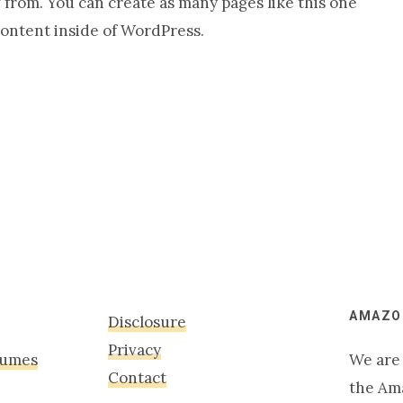
from. You can create as many pages like this one
content inside of WordPress.
AMAZON
Disclosure
Privacy
tumes
We are 
Contact
the Am