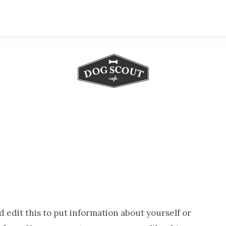
Serving
Up
the
Freshest
Buying
Guides
for
Dog
 edit this to put information about yourself or
Lovers