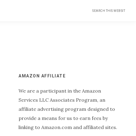
Search
this
website
Primary
AMAZON AFFILIATE
We are a participant in the Amazon
Sidebar
Services LLC Associates Program, an
affiliate advertising program designed to
provide a means for us to earn fees by
linking to Amazon.com and affiliated sites.