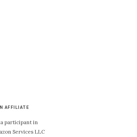
 AFFILIATE
a participant in
azon Services LLC