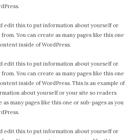
rdPress.
 edit this to put information about yourself or
from. You can create as many pages like this one
content inside of WordPress.
 edit this to put information about yourself or
from. You can create as many pages like this one
content inside of WordPress. This is an example of
ormation about yourself or your site so readers
as many pages like this one or sub-pages as you
rdPress.
 edit this to put information about yourself or