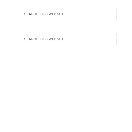
Search
this
website
Search
this
website