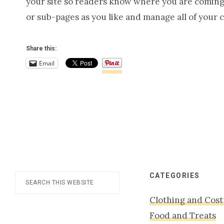
your site so readers know where you are coming 
or sub-pages as you like and manage all of your 
Share this:
Email
Footer
CATEGORIES
Search
this
Clothing and Cos
website
Food and Treats