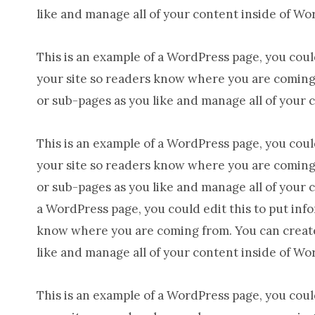
like and manage all of your content inside of Wo
This is an example of a WordPress page, you could
your site so readers know where you are coming 
or sub-pages as you like and manage all of your 
This is an example of a WordPress page, you could
your site so readers know where you are coming 
or sub-pages as you like and manage all of your 
a WordPress page, you could edit this to put inf
know where you are coming from. You can create 
like and manage all of your content inside of Wo
This is an example of a WordPress page, you could