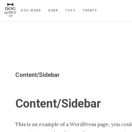
Skip
Skip
Skip
Skip
DOG WEAR
GEAR
TOYS
TREATS
to
to
to
to
primary
main
primary
footer
navigation
content
sidebar
Content/Sidebar
Content/Sidebar
This is an example of a WordPress page, you could