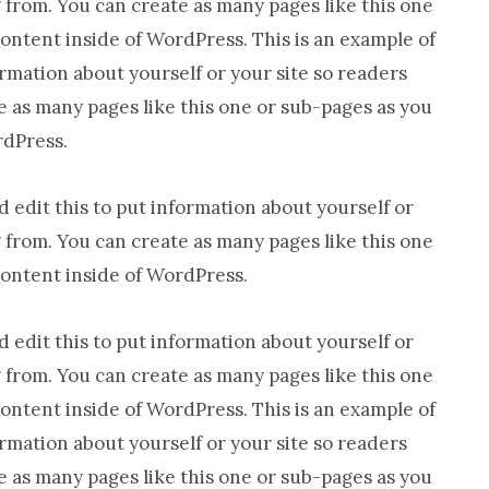
from. You can create as many pages like this one
Everywhere
content inside of WordPress. This is an example of
ormation about yourself or your site so readers
as many pages like this one or sub-pages as you
rdPress.
 edit this to put information about yourself or
from. You can create as many pages like this one
content inside of WordPress.
 edit this to put information about yourself or
from. You can create as many pages like this one
content inside of WordPress. This is an example of
ormation about yourself or your site so readers
as many pages like this one or sub-pages as you